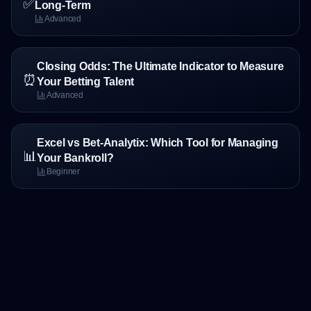
✅
Long-Term
Advanced
Closing Odds: The Ultimate Indicator to Measure
⏰
Your Betting Talent
Advanced
Excel vs Bet-Analytix: Which Tool for Managing
📊
Your Bankroll?
Beginner