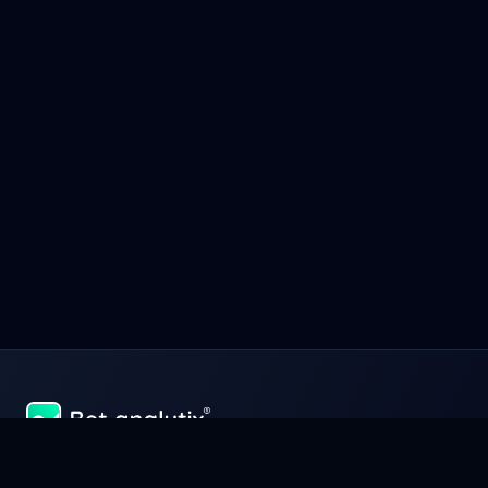
To succeed and earn money in sports betting is above all to