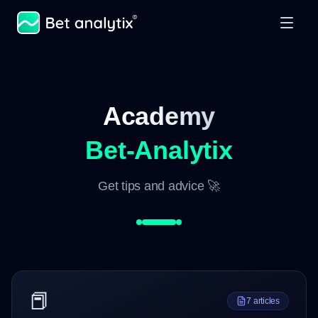
Academy
Bet-Analytix
Get tips and advice 🚀
📕
7 articles