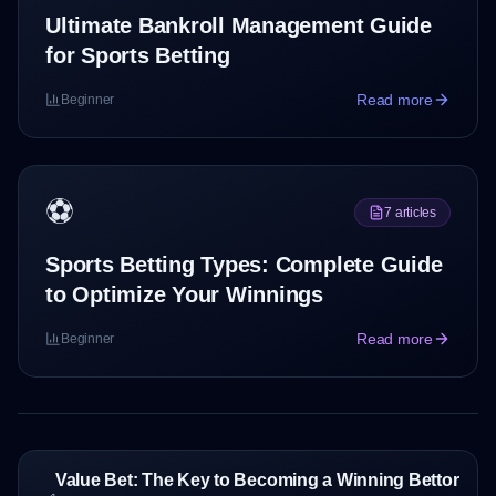
Ultimate Bankroll Management Guide
for Sports Betting
Read more
Beginner
⚽️
7 articles
Sports Betting Types: Complete Guide
to Optimize Your Winnings
Read more
Beginner
Value Bet: The Key to Becoming a Winning Bettor